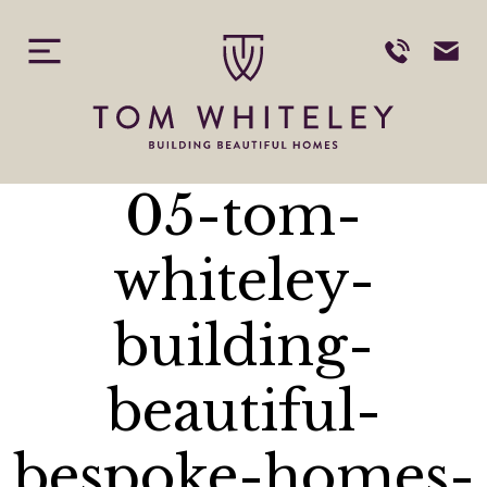
Skip
to
content
05-tom-
whiteley-
building-
beautiful-
bespoke-homes-