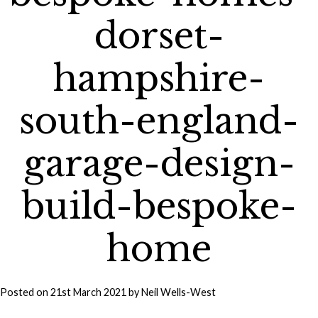
dorset-
hampshire-
south-england-
garage-design-
build-bespoke-
home
Posted on
21st March 2021
by
Neil Wells-West