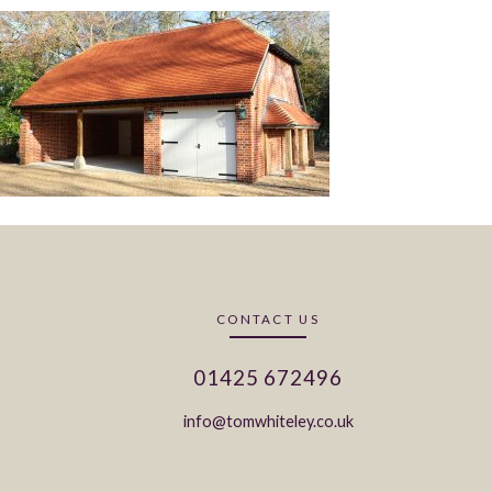
CONTACT US
01425 672496
info@tomwhiteley.co.uk