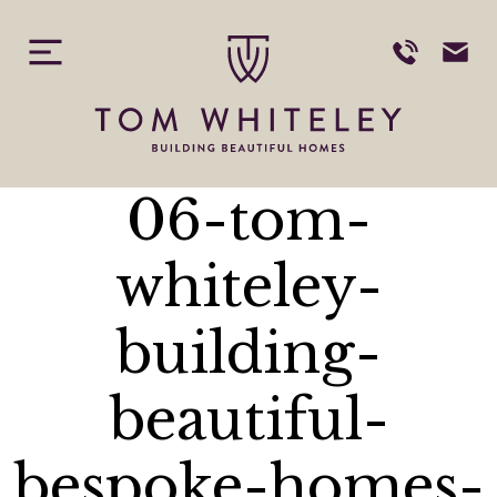
Skip
to
content
06-tom-
whiteley-
building-
beautiful-
bespoke-homes-