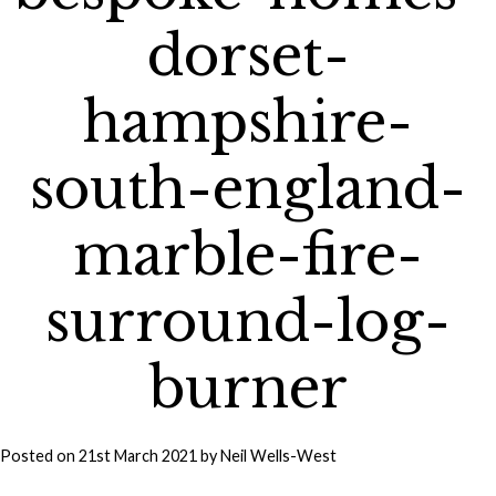
dorset-
hampshire-
south-england-
marble-fire-
surround-log-
burner
Posted on
21st March 2021
by
Neil Wells-West