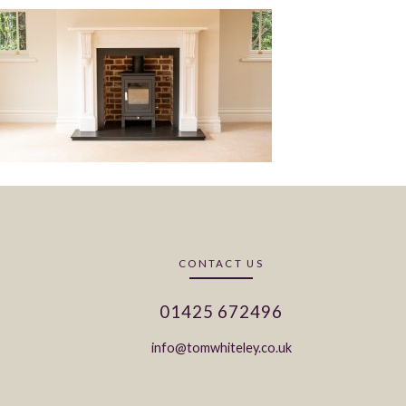
CONTACT US
01425 672496
info@tomwhiteley.co.uk