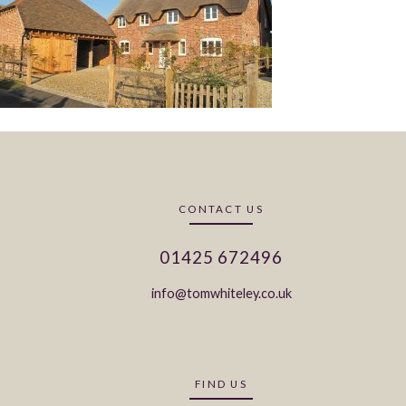
CONTACT US
01425 672496
info@tomwhiteley.co.uk
FIND US