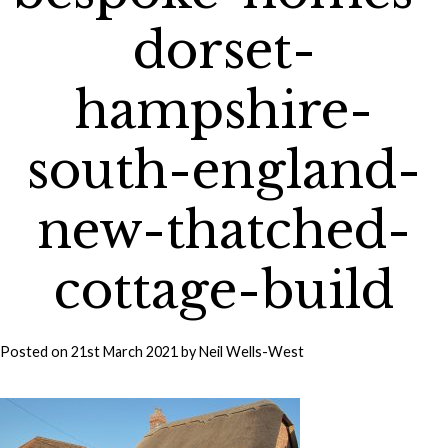
dorset-
hampshire-
south-england-
new-thatched-
cottage-build
Posted on
21st March 2021
by
Neil Wells-West