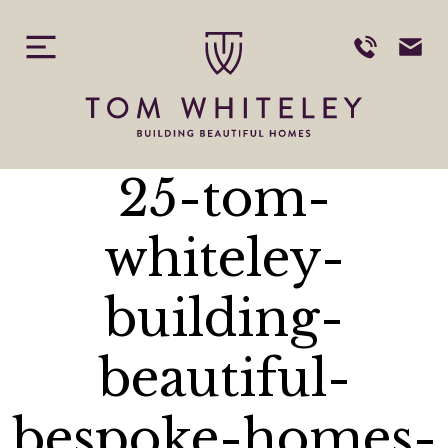
Skip
to
content
25-tom-
whiteley-
building-
beautiful-
bespoke-homes-