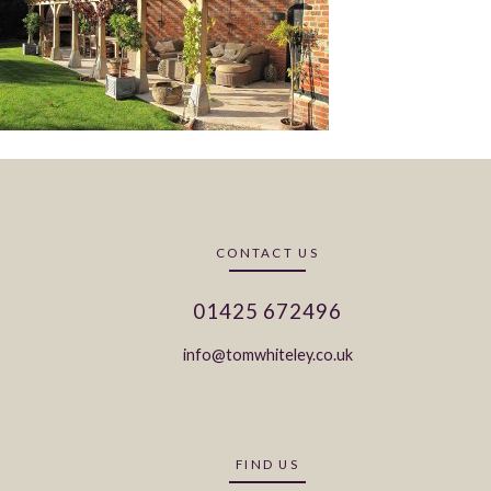
CONTACT US
01425 672496
info@tomwhiteley.co.uk
FIND US