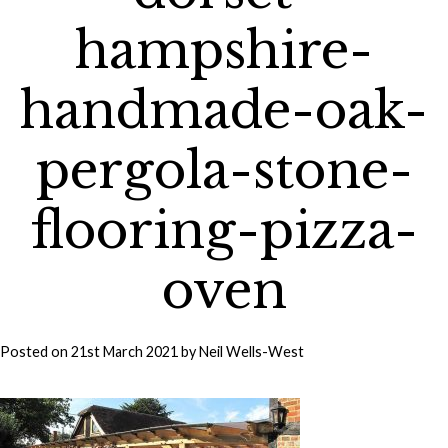
hampshire-
handmade-oak-
pergola-stone-
flooring-pizza-
oven
Posted on
21st March 2021
by
Neil Wells-West