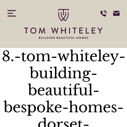
Skip
to
content
8.-tom-whiteley-
building-
beautiful-
bespoke-homes-
dorset-