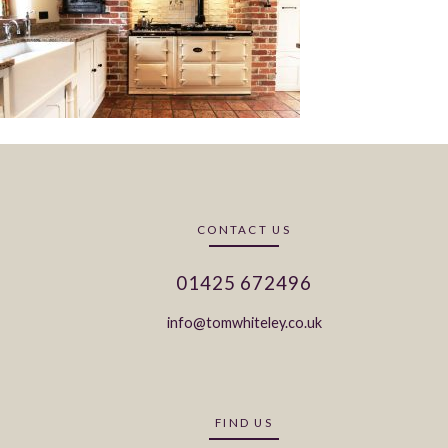
CONTACT US
01425 672496
info@tomwhiteley.co.uk
FIND US