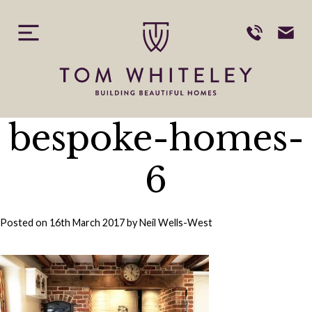
Skip
to
content
bespoke-homes-
6
Posted on
16th March 2017
by
Neil Wells-West