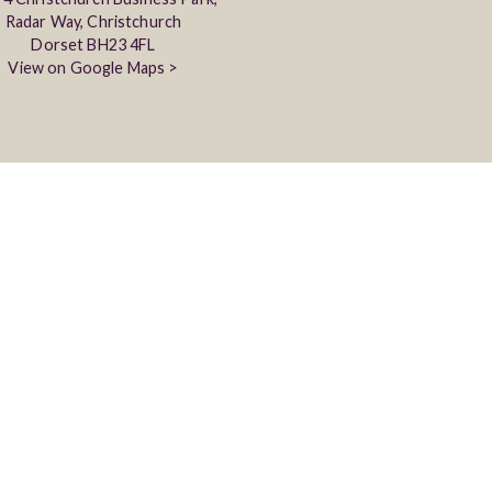
Radar Way, Christchurch
Dorset BH23 4FL
View on Google Maps >