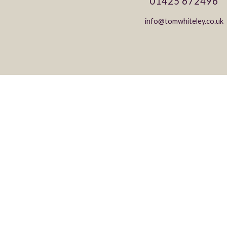
01425 672496
info@tomwhiteley.co.uk