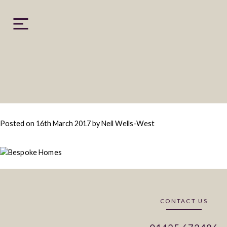
Skip
to
content
Posted on
16th March 2017
by
Neil Wells-West
CONTACT US