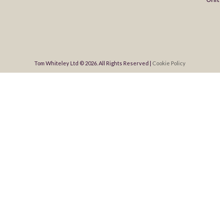
Tom Whiteley Ltd © 2026. All Rights Reserved |
Cookie Policy