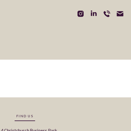
3
FIND US
 4 Christchurch Business Park,