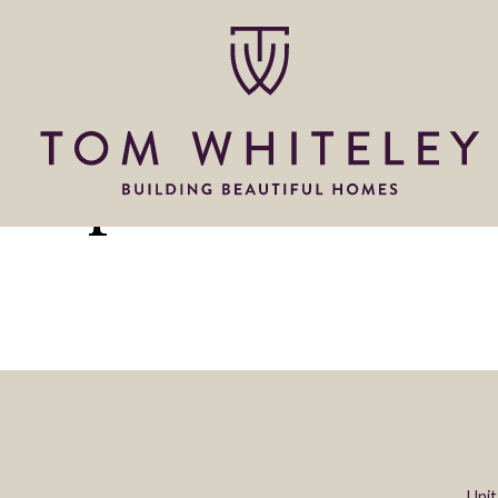
bespoke-homes-
Unit