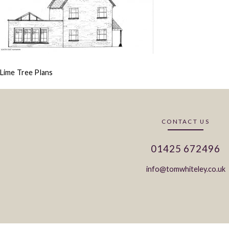
Lime Tree Plans
CONTACT US
01425 672496
info@tomwhiteley.co.uk