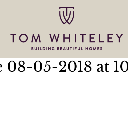
 08-05-2018 at 10.