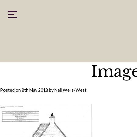
Skip
to
content
Image
Posted on
8th May 2018
by
Neil Wells-West