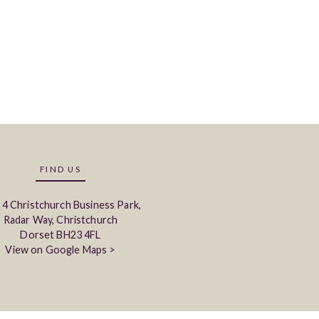
FIND US
 4 Christchurch Business Park,
Radar Way, Christchurch
Dorset BH23 4FL
View on Google Maps >