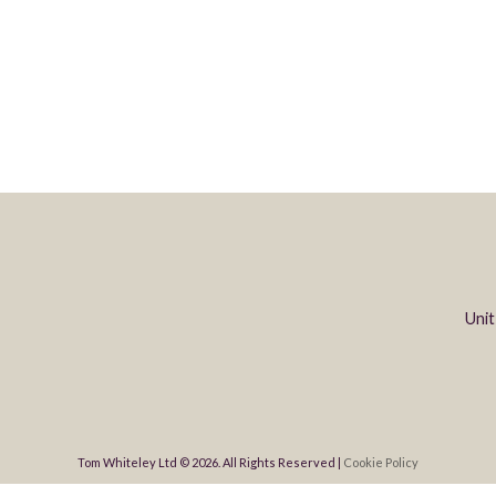
Unit
Tom Whiteley Ltd © 2026. All Rights Reserved |
Cookie Policy