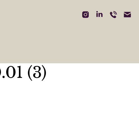
01 (3)