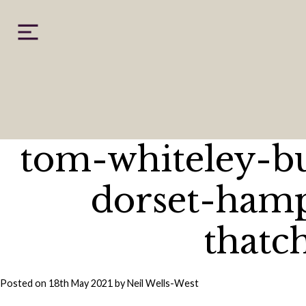
Skip
to
content
tom-whiteley-b
dorset-hamp
thatc
Posted on
18th May 2021
by
Neil Wells-West