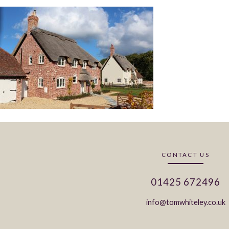
CONTACT US
01425 672496
info@tomwhiteley.co.uk