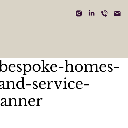
-bespoke-homes-
and-service-
banner