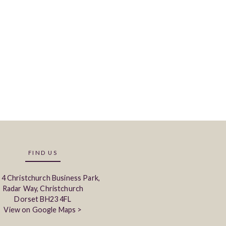
FIND US
 4 Christchurch Business Park,
Radar Way, Christchurch
Dorset BH23 4FL
View on Google Maps >