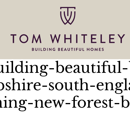
uilding-beautiful
shire-south-engl
hing-new-forest-