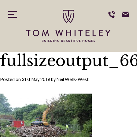
Skip
to
content
fullsizeoutput_6
Posted on
31st May 2018
by
Neil Wells-West