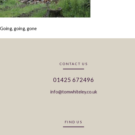
Going, going, gone
CONTACT US
01425 672496
info@tomwhiteley.co.uk
FIND US