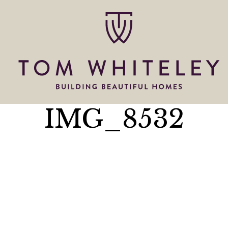
IMG_8532