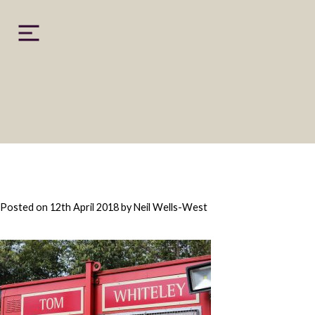
Skip
to
content
Posted on
12th April 2018
by
Neil Wells-West