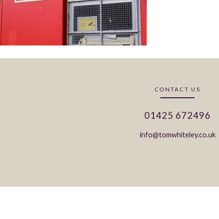
CONTACT US
01425 672496
info@tomwhiteley.co.uk