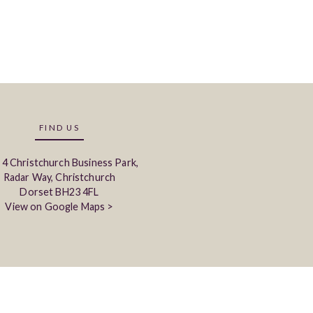
FIND US
 4 Christchurch Business Park,
Radar Way, Christchurch
Dorset BH23 4FL
View on Google Maps >