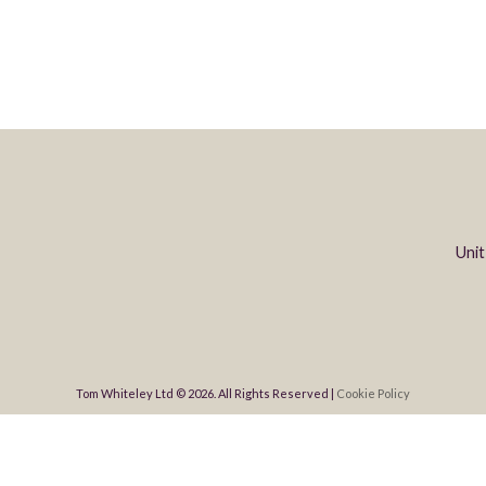
Unit
Tom Whiteley Ltd © 2026. All Rights Reserved |
Cookie Policy