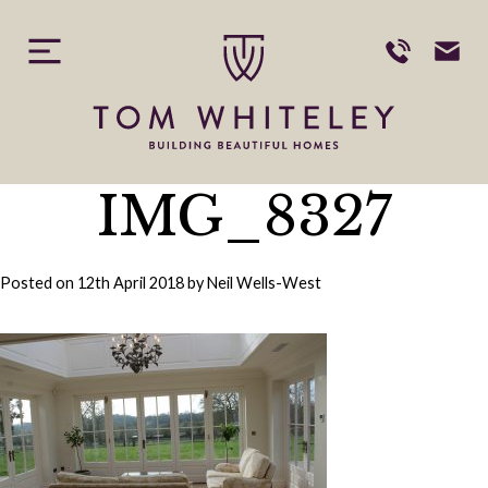
Skip
to
content
IMG_8327
Posted on
12th April 2018
by
Neil Wells-West