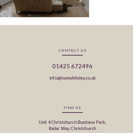
CONTACT US
01425 672496
info@tomwhiteley.co.uk
FIND US
Unit 4 Christchurch Business Park,
Radar Way, Christchurch