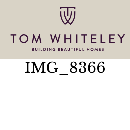
IMG_8366