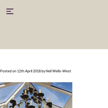
Skip
to
content
Posted on
12th April 2018
by
Neil Wells-West