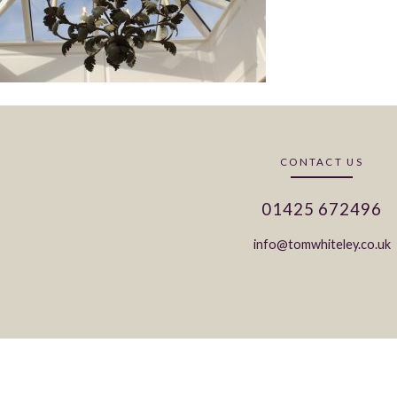
CONTACT US
01425 672496
info@tomwhiteley.co.uk