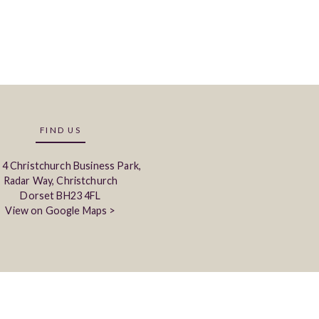
FIND US
 4 Christchurch Business Park,
Radar Way, Christchurch
Dorset BH23 4FL
View on Google Maps >