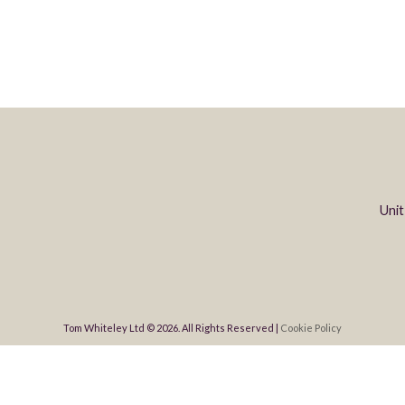
Unit
Tom Whiteley Ltd © 2026. All Rights Reserved |
Cookie Policy