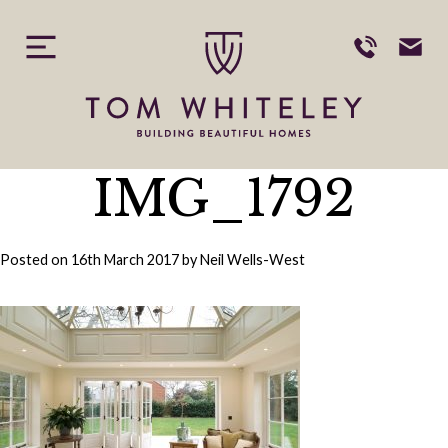
Skip
to
content
IMG_1792
Posted on
16th March 2017
by
Neil Wells-West