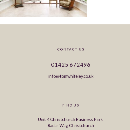
CONTACT US
01425 672496
info@tomwhiteley.co.uk
FIND US
Unit 4 Christchurch Business Park,
Radar Way, Christchurch