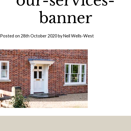
our-services-
banner
Posted on
28th October 2020
by
Neil Wells-West