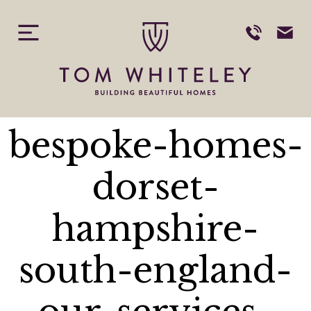
tom-whiteley-
Skip
to
content
building-
beautiful-
bespoke-homes-
dorset-
hampshire-
south-england-