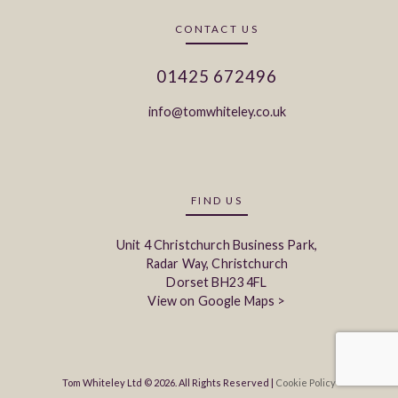
CONTACT US
01425 672496
info@tomwhiteley.co.uk
FIND US
Unit 4 Christchurch Business Park,
Radar Way, Christchurch
Dorset BH23 4FL
View on Google Maps >
Tom Whiteley Ltd © 2026. All Rights Reserved |
Cookie Policy